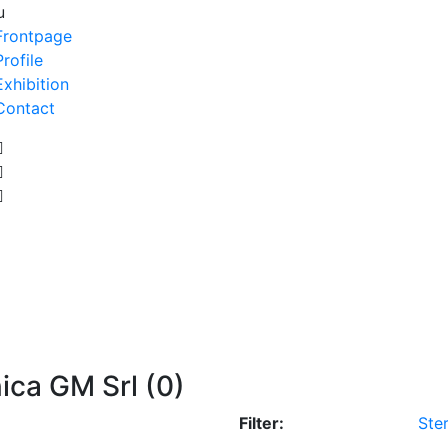
u
Frontpage
Profile
Exhibition
Contact
ica GM Srl (0)
Filter:
Ster