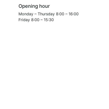
Opening hour
Monday – Thursday 8:00 – 16:00
Friday 8:00 – 15:30