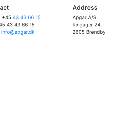
act
Address
e +45
43 43 66 15
Apgar A/S
45 43 43 66 16
Ringager 24
:
info@apgar.dk
2605 Brøndby