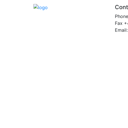
Cont
Phon
Fax +
Email