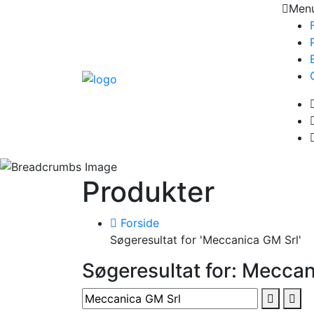
Men
Produkter
Forside
Søgeresultat for 'Meccanica GM Srl'
Søgeresultat for: Meccan