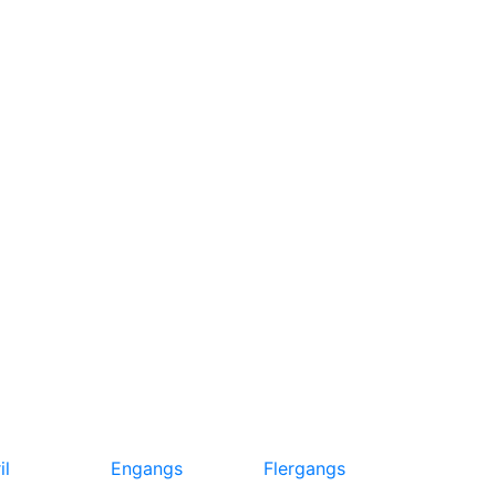
il
Engangs
Flergangs