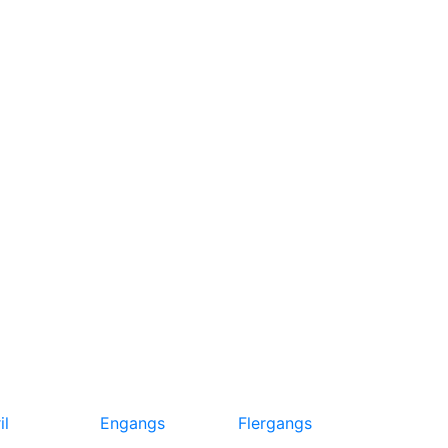
il
Engangs
Flergangs