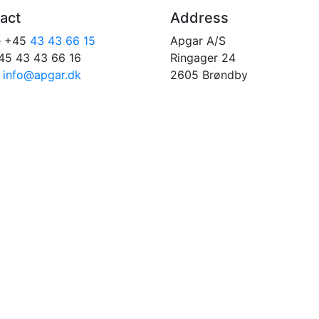
act
Address
e +45
43 43 66 15
Apgar A/S
45 43 43 66 16
Ringager 24
:
info@apgar.dk
2605 Brøndby