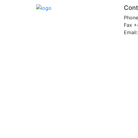
Cont
Phon
Fax +
Email