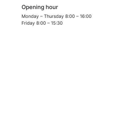
Opening hour
Monday – Thursday 8:00 – 16:00
Friday 8:00 – 15:30