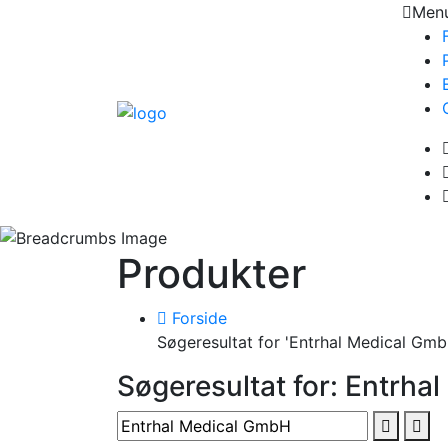
Men
Produkter
Forside
Søgeresultat for 'Entrhal Medical Gmb
Søgeresultat for: Entrha