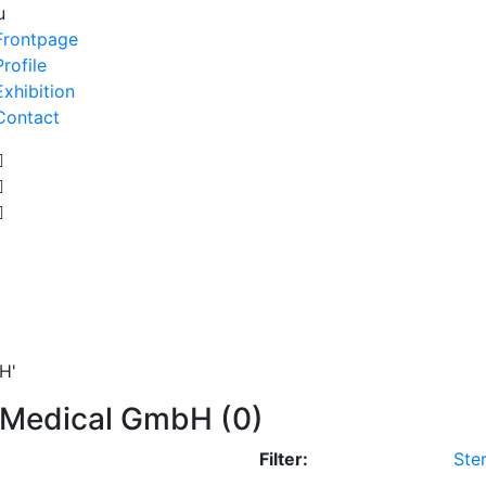
u
Frontpage
Profile
Exhibition
Contact
H'
l Medical GmbH (0)
Filter:
Ster